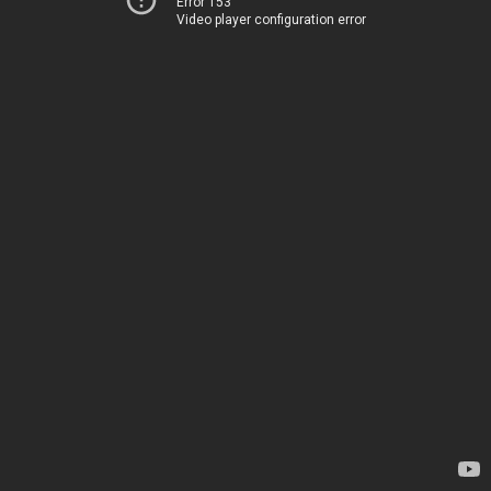
Error 153
Video player configuration error