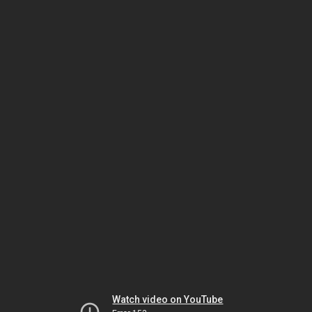
Watch video on YouTube