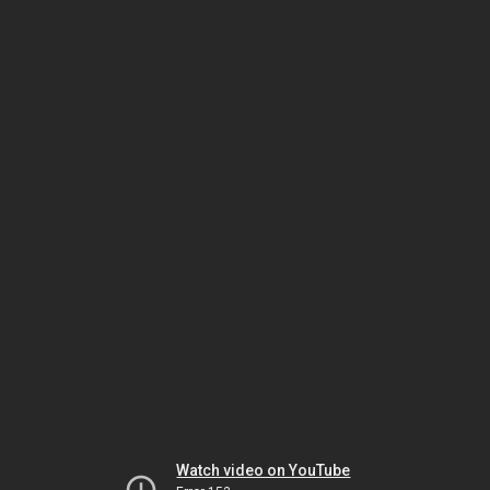
Watch video on YouTube