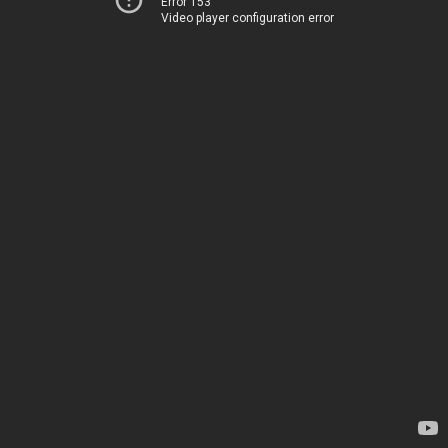
Error 153
Video player configuration error