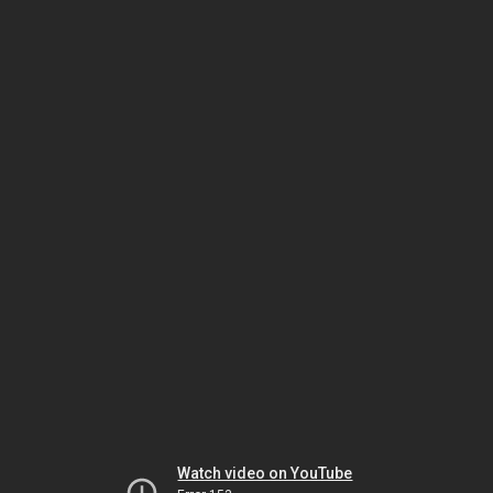
Watch video on YouTube