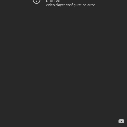
Error 153
Video player configuration error