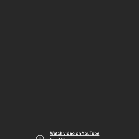
Watch video on YouTube