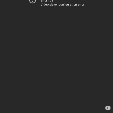
Error 153
Video player configuration error