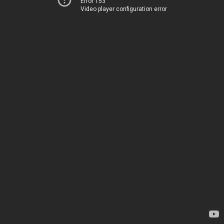
Error 153
Video player configuration error