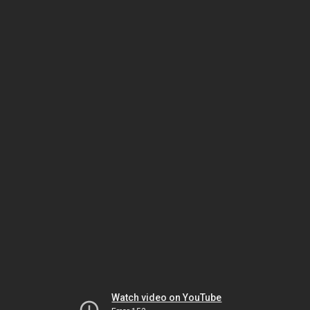
Watch video on YouTube