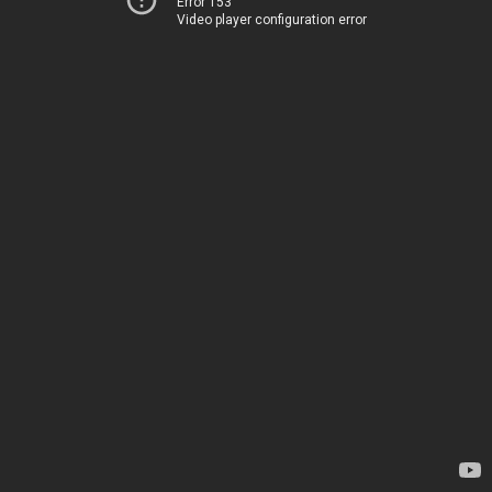
Error 153
Video player configuration error