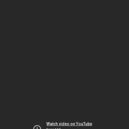
Watch video on YouTube