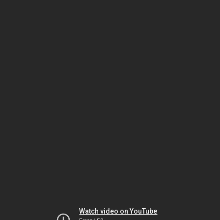
Watch video on YouTube