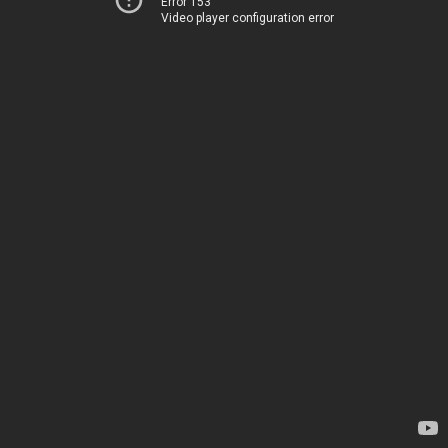
Error 153
Video player configuration error