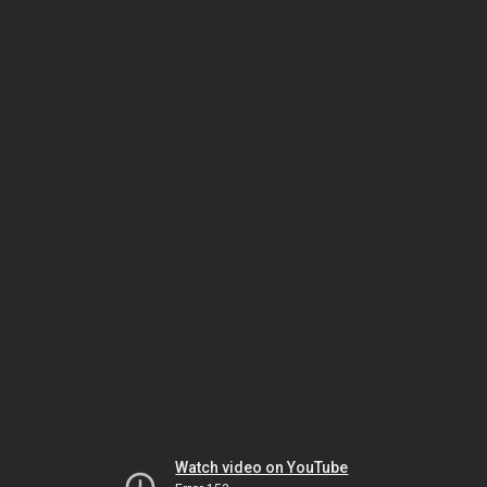
Watch video on YouTube