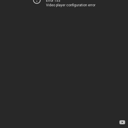
Error 153
Video player configuration error