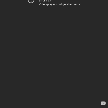
Error 153
Video player configuration error