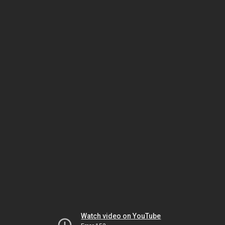
Watch video on YouTube