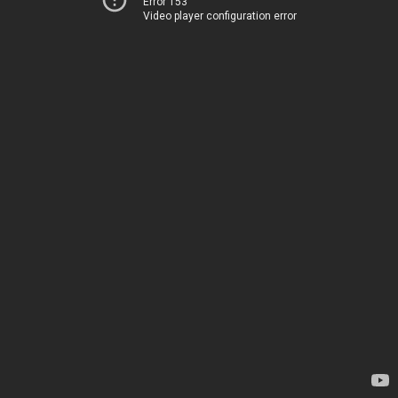
Error 153
Video player configuration error