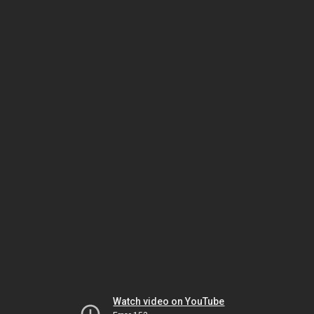
Watch video on YouTube