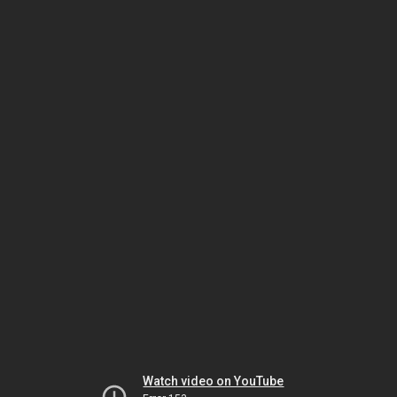
Watch video on YouTube