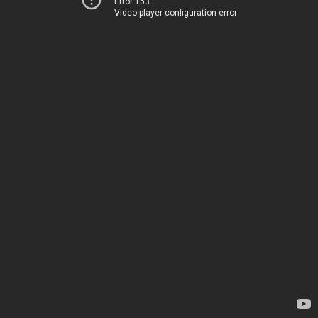
Error 153
Video player configuration error