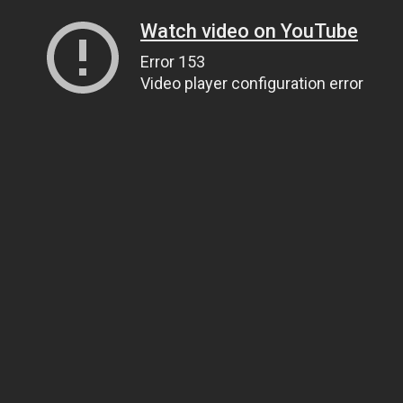
Watch video on YouTube
Error 153
Video player configuration error