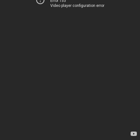
Error 153
Video player configuration error