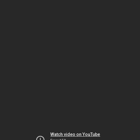
Watch video on YouTube