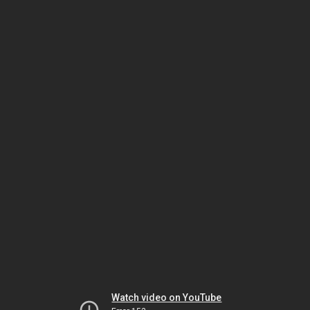
Watch video on YouTube