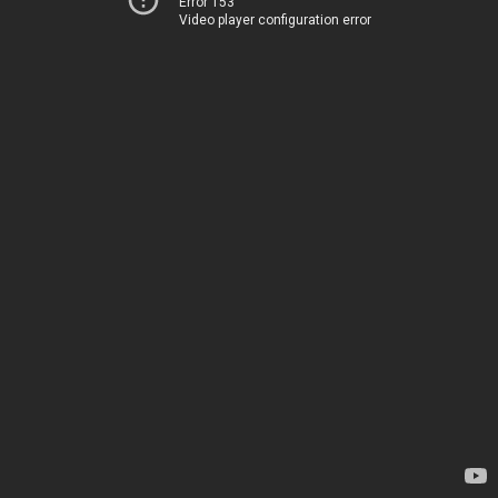
Error 153
Video player configuration error