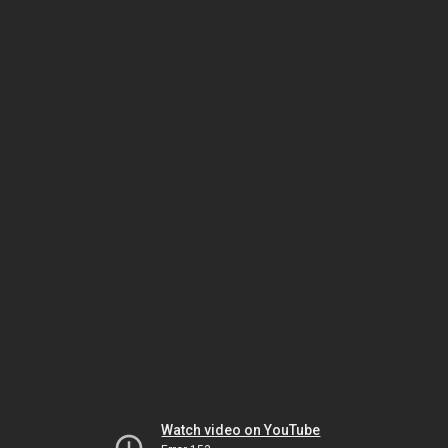
Watch video on YouTube