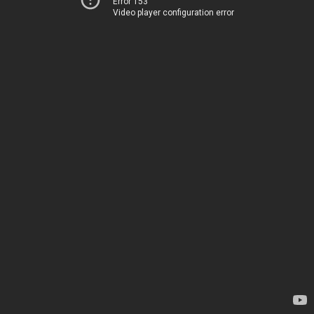
Error 153
Video player configuration error