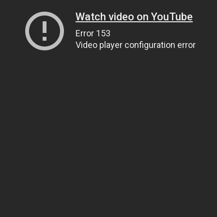
Watch video on YouTube
Error 153
Video player configuration error