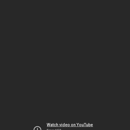
Watch video on YouTube