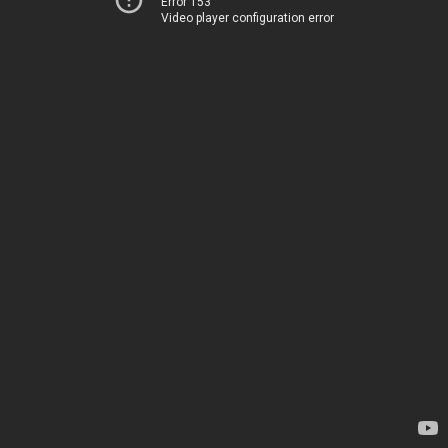
Error 153
Video player configuration error