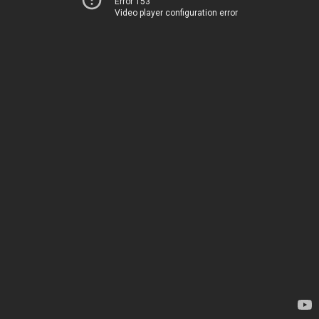
Error 153
Video player configuration error