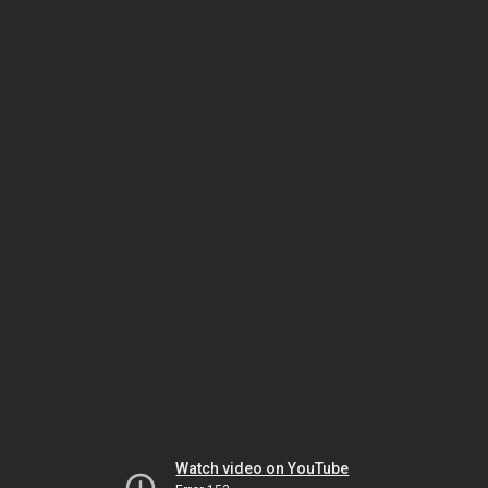
Watch video on YouTube