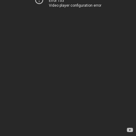
Error 153
Video player configuration error