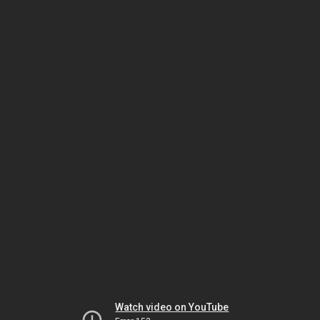
Watch video on YouTube