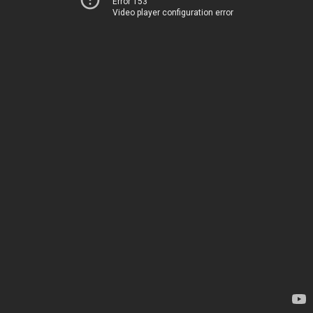
Error 153
Video player configuration error