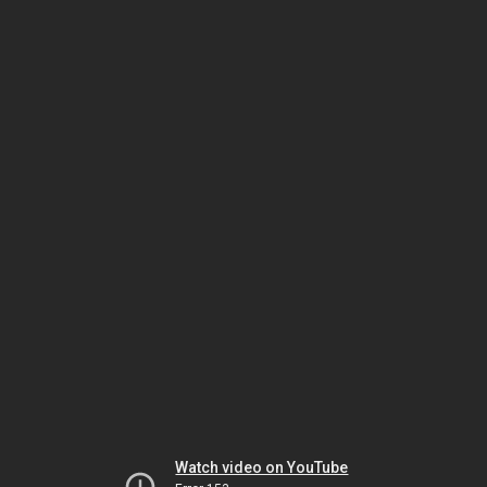
Watch video on YouTube