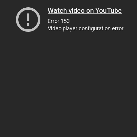
Watch video on YouTube
Error 153
Video player configuration error