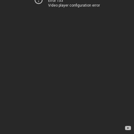
Error 153
Video player configuration error