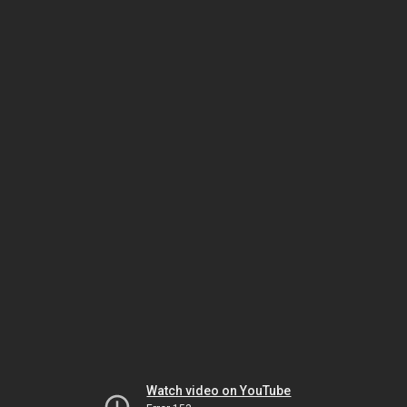
Watch video on YouTube