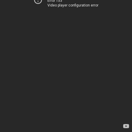
Error 153
Video player configuration error