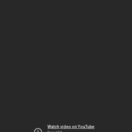
Watch video on YouTube