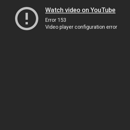
Watch video on YouTube
Error 153
Video player configuration error