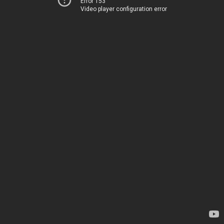
Error 153
Video player configuration error