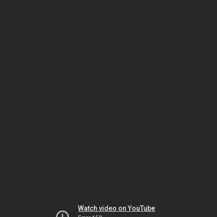
Watch video on YouTube