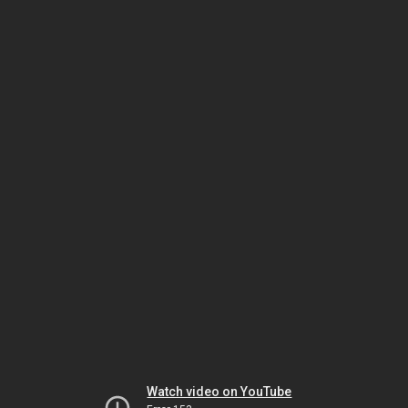
Watch video on YouTube