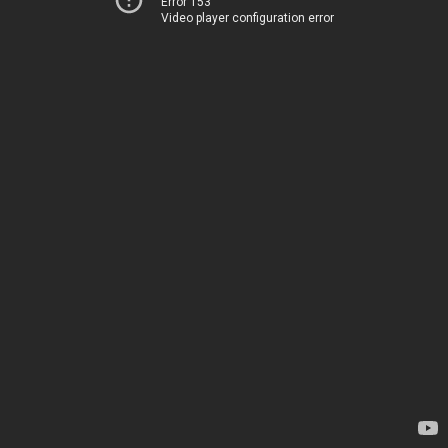
Error 153
Video player configuration error