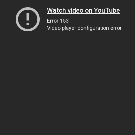
Watch video on YouTube
Error 153
Video player configuration error