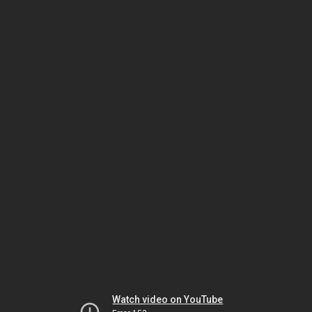
Watch video on YouTube