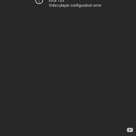
Error 153
Video player configuration error