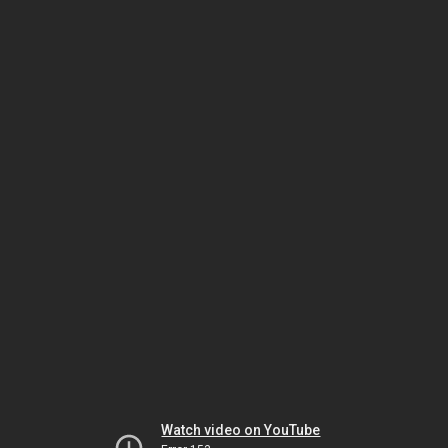
Watch video on YouTube