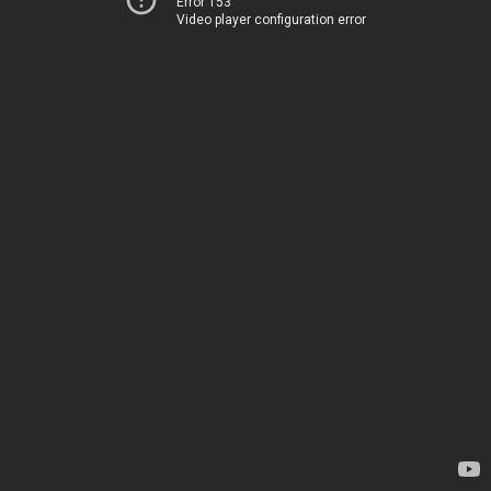
Error 153
Video player configuration error