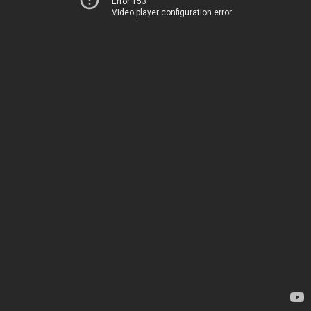
Error 153
Video player configuration error