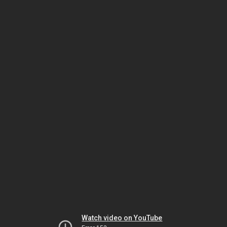
Watch video on YouTube