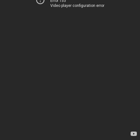
Error 153
Video player configuration error