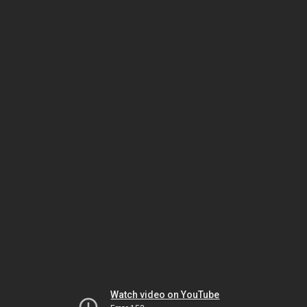
Watch video on YouTube