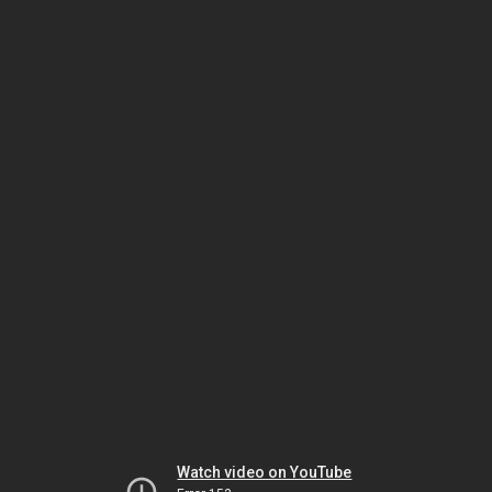
Watch video on YouTube