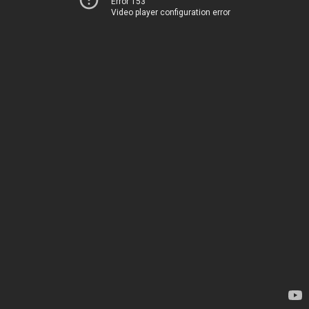
Error 153
Video player configuration error