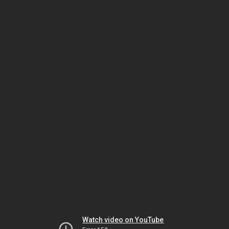
Watch video on YouTube