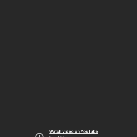
Watch video on YouTube