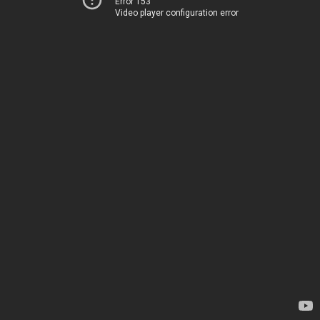
Error 153
Video player configuration error