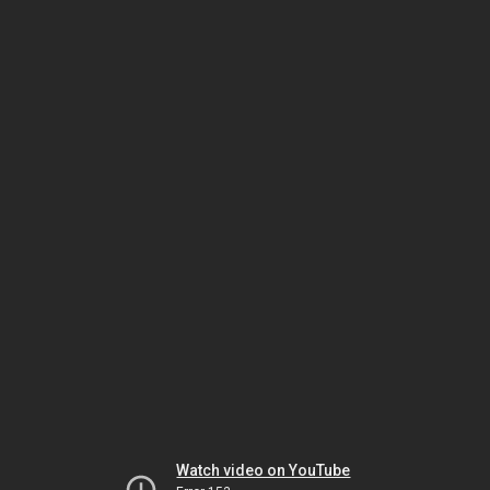
Watch video on YouTube