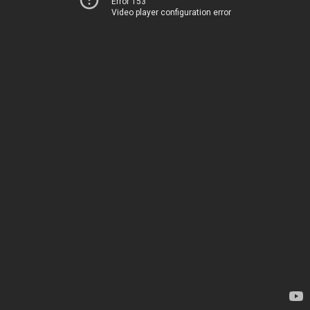
Error 153
Video player configuration error