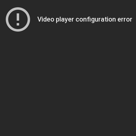
Video player configuration error