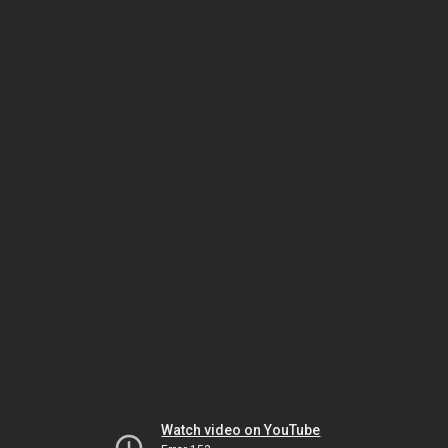
Watch video on YouTube