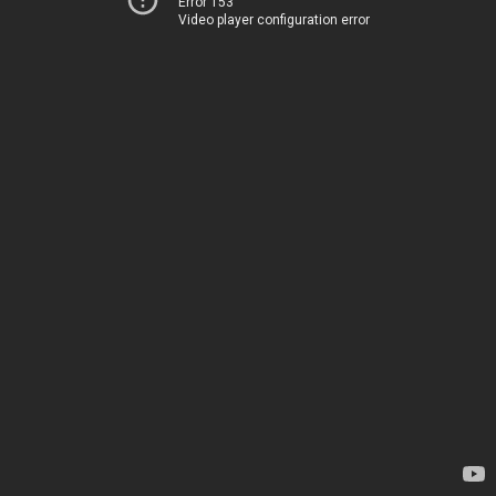
Error 153
Video player configuration error