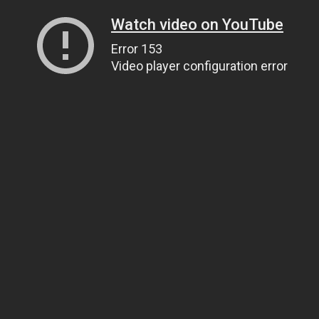
Watch video on YouTube
Error 153
Video player configuration error