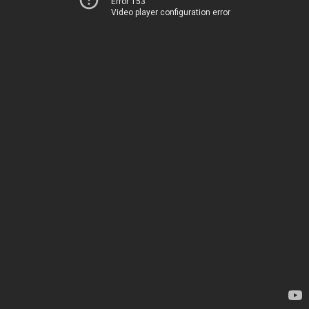
Error 153
Video player configuration error