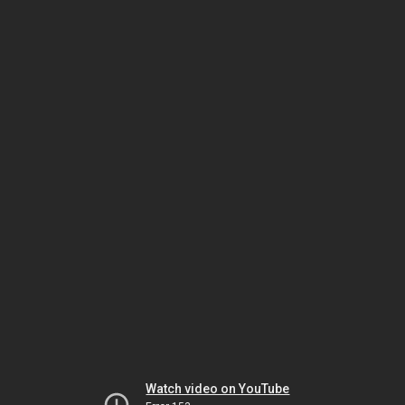
Watch video on YouTube