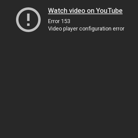
Watch video on YouTube
Error 153
Video player configuration error