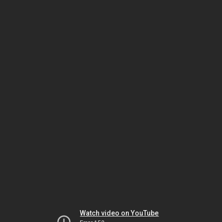
Watch video on YouTube