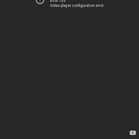
Error 153
Video player configuration error