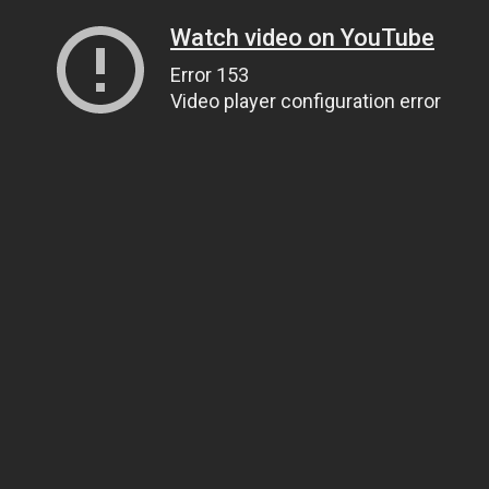
Watch video on YouTube
Error 153
Video player configuration error