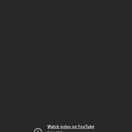
Watch video on YouTube