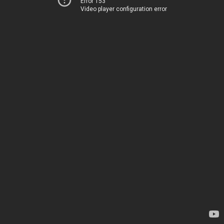
Error 153
Video player configuration error