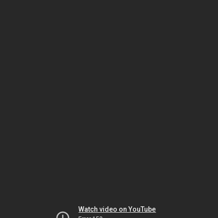
Watch video on YouTube