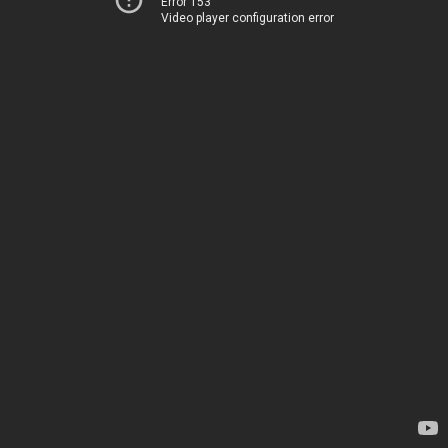
Error 153
Video player configuration error