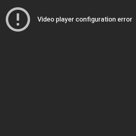
Video player configuration error