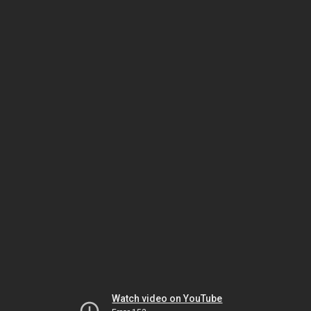
Watch video on YouTube