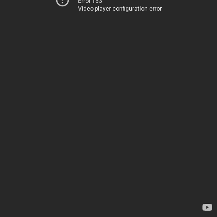
Error 153
Video player configuration error