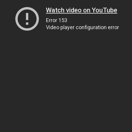
Watch video on YouTube
Error 153
Video player configuration error