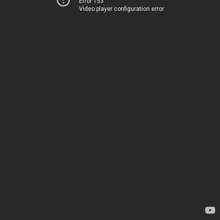
Error 153
Video player configuration error