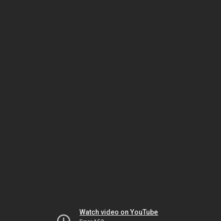
Watch video on YouTube