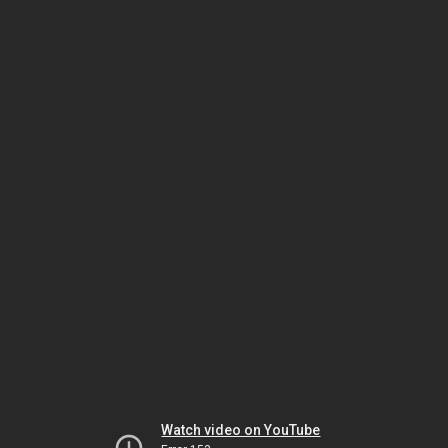
Watch video on YouTube