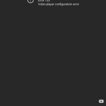
Error 153
Video player configuration error