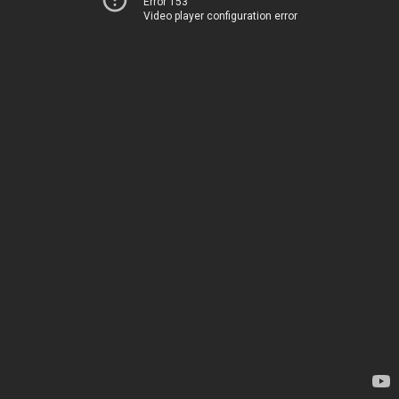
Error 153
Video player configuration error