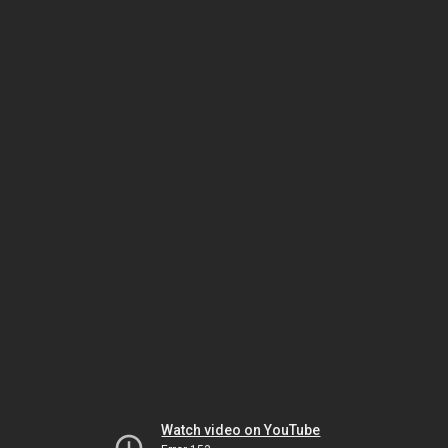
Watch video on YouTube